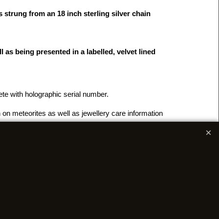
 strung from an 18 inch sterling silver chain
 as being presented in a labelled, velvet lined
lete with holographic serial number.
 on meteorites as well as jewellery care information
r
FAQ