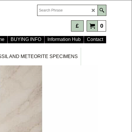
£
0
me
BUYING INFO
Information Hub
Contact
SSIL AND METEORITE SPECIMENS