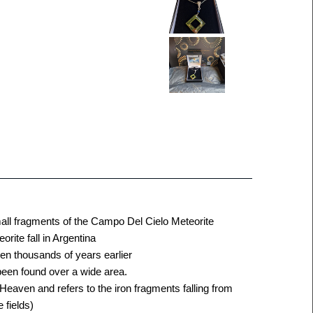
mall fragments of the Campo Del Cielo Meteorite
ite fall in Argentina
llen thousands of years earlier
been found over a wide area.
 Heaven and refers to the iron fragments falling from
 fields)