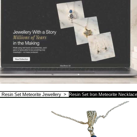
>
Resin Set Meteorite Jewellery
>
Resin Set Iron Meteorite Necklac