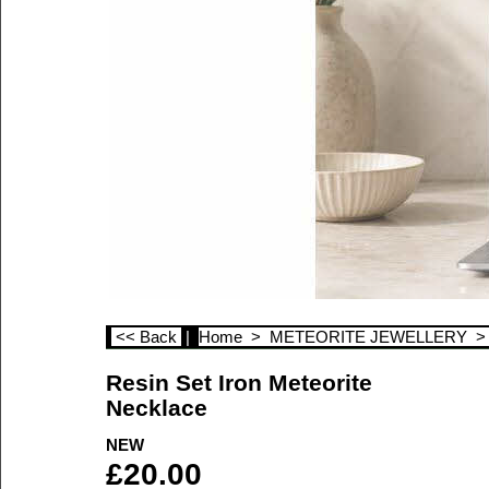
<< Back
|
Home
>
METEORITE JEWELLERY
Resin Set Iron Meteorite
Necklace
NEW
£
20.00