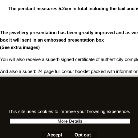
The pendant measures 5.2cm in total including the bail and is
The jewellery presentation has been greatly improved and as well
box it will sent in an embossed presentation box
(See extra images)
You will also receive a superb signed certificate of authenticity comp
And also a superb 24 page full colour booklet packed with information
Questions about authenticity, meteorite care, or certificates? Visit ou
This site uses cookies to improve your browsing experience.
To create online store
ShopFactory eCommerce
software was used.
More Details
Accept
Opt out