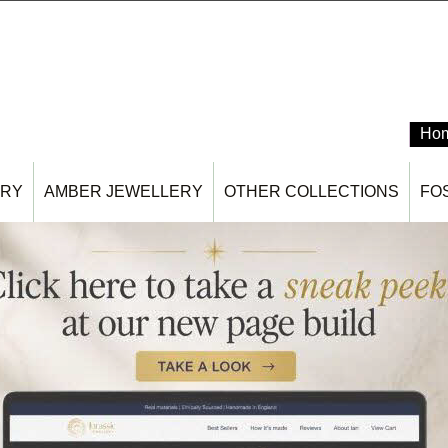
Ho
ERY
AMBER JEWELLERY
OTHER COLLECTIONS
FO