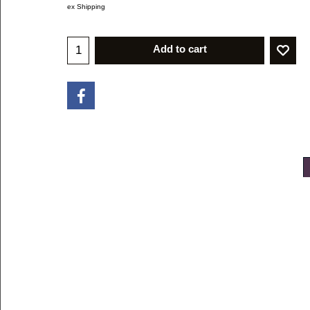
ex Shipping
Add to cart