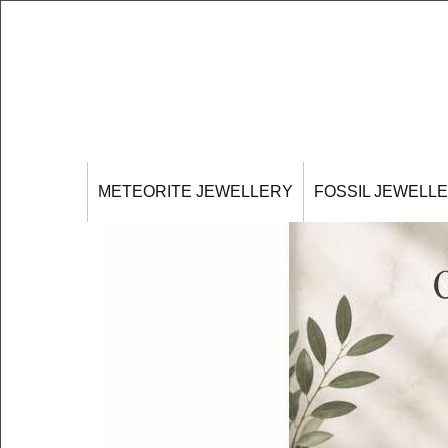
METEORITE JEWELLERY
FOSSIL JEWELL