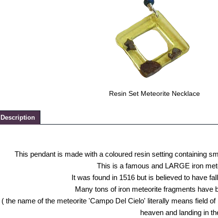
Resin Set Meteorite Necklace
Description
This pendant is made with a coloured resin setting containing s
This is a famous and LARGE iron meteor
It was found in 1516 but is believed to have fa
Many tons of iron meteorite fragments have 
( the name of the meteorite 'Campo Del Cielo' literally means field of
heaven and landing in the