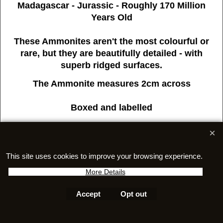
Madagascar - Jurassic - Roughly 170 Million
Years Old
These Ammonites aren't the most colourful or
rare, but they are beautifully detailed - with
superb ridged surfaces.
The Ammonite measures 2cm across
Boxed and labelled
This site uses cookies to improve your browsing experience.
More Details
To create online store
ShopFactory eCommerce
software was used.
Accept
Opt out