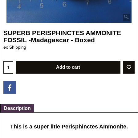
SUPERB PERISPHINCTES AMMONITE
FOSSIL -Madagascar - Boxed
£
4.50
ex Shipping
Add to cart
Description
This is a super litle Perisphinctes Ammonite.