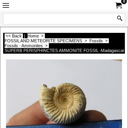
0
<< Back
|
Home
>
FOSSIL AND METEORITE SPECIMENS
>
Fossils
>
Fossils - Ammonites
>
SUPERB PERISPHINCTES AMMONITE FOSSIL -Madagascar - 