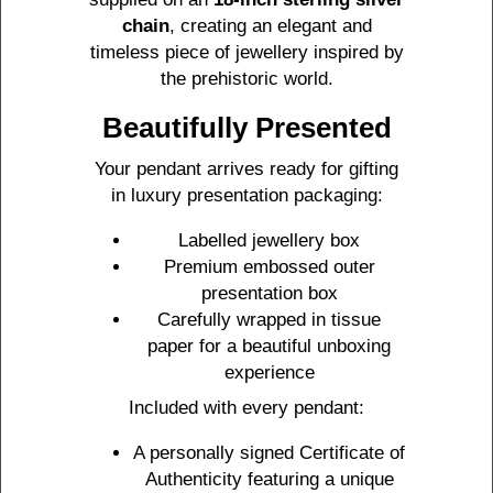
chain
, creating an elegant and
timeless piece of jewellery inspired by
the prehistoric world.
Beautifully Presented
Your pendant arrives ready for gifting
in luxury presentation packaging:
Labelled jewellery box
Premium embossed outer
presentation box
Carefully wrapped in tissue
paper for a beautiful unboxing
experience
Included with every pendant:
A personally signed Certificate of
Authenticity featuring a unique