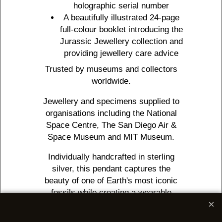
holographic serial number
A beautifully illustrated 24-page
full-colour booklet introducing the
Jurassic Jewellery collection and
providing jewellery care advice
Trusted by museums and collectors
worldwide.
Jewellery and specimens supplied to
organisations including the National
Space Centre, The San Diego Air &
Space Museum and MIT Museum.
Individually handcrafted in sterling
silver, this pendant captures the
beauty of one of Earth's most iconic
fossils while creating a wearable
tribute to a creature that lived half a
billion years ago.