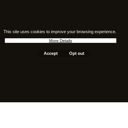
An ideal gift for fossil enthusiasts,
museum lovers, natural history fans
and anyone who appreciates unique
sterling silver jewellery inspired by the
This site uses cookies to improve your browsing experience.
ancient world.
More Details
Accept
Opt out
To create online store
ShopFactory eCommerce
software was used.