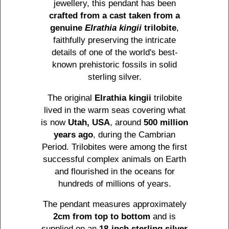
jewellery, this pendant has been
crafted from a cast taken from a
genuine
Elrathia kingii
trilobite
,
faithfully preserving the intricate
details of one of the world's best-
known prehistoric fossils in solid
sterling silver.
The original
Elrathia kingii
trilobite
lived in the warm seas covering what
is now
Utah, USA
, around
500 million
years ago
, during the Cambrian
Period. Trilobites were among the first
successful complex animals on Earth
and flourished in the oceans for
hundreds of millions of years.
The pendant measures approximately
2cm from top to bottom
and is
supplied on an
18-inch sterling silver