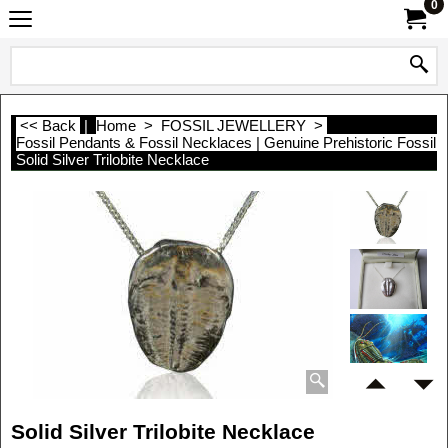
0
<< Back
|
Home
>
FOSSIL JEWELLERY
>
Fossil Pendants & Fossil Necklaces | Genuine Prehistoric Fossil 
Solid Silver Trilobite Necklace
Solid Silver Trilobite Necklace