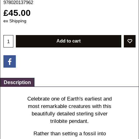
978020137962
£
45.00
ex Shipping
Add to cart
Description
Celebrate one of Earth's earliest and
most remarkable creatures with this
beautifully detailed sterling silver
trilobite pendant.
Rather than setting a fossil into