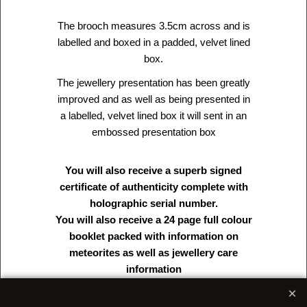
The brooch measures 3.5cm across and is
labelled and boxed in a padded, velvet lined
box.
The jewellery presentation has been greatly
improved and as well as being presented in
a labelled, velvet lined box it will sent in an
embossed presentation box
You will also receive a superb signed
certificate of authenticity complete with
holographic serial number.
You will also receive a 24 page full colour
booklet packed with information on
meteorites as well as jewellery care
information