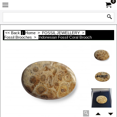
0
<< Back
|
Home
>
FOSSIL JEWELLERY
>
Fossil Brooches
>
Indonesian Fossil Coral Brooch