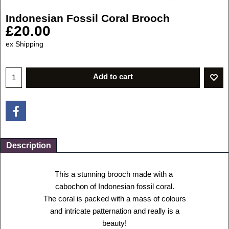
Indonesian Fossil Coral Brooch
£
20.00
ex Shipping
Add to cart
Description
This a stunning brooch made with a
cabochon of Indonesian fossil coral.
The coral is packed with a mass of colours
and intricate patternation and really is a
beauty!