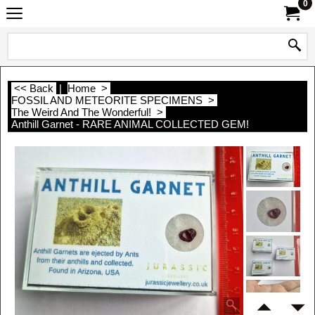
0
<< Back
|
Home
>
FOSSIL AND METEORITE SPECIMENS
>
The Weird And The Wonderful!
>
Anthill Garnet - RARE ANIMAL COLLECTED GEM!