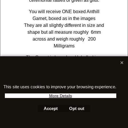
ceremonial rattles or given as gifts.
You will receive ONE boxed Anthill
Garnet, boxed as in the images
They are all slightly different in size and
shape but all measure roughly 6mm
across and weigh roughly 200
Milligrams
The Garnet is boxed and labelled in a
box (5cm x7.5cm) and would make for a
FASCINATING gift for any lover of
natural history!
This site uses cookies to improve your browsing experience.
More Details
Accept
Opt out
To create online store
ShopFactory eCommerce
software was used.