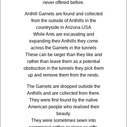
never offered before.
Anthill Garnets are found and collected
from the outside of Anthills in the
countryside in Arizona USA
While Ants are excavating and
expanding their Anthills they come
across the Garnets in the tunnels
These can be larger than they like and
rather than leave them as a potential
obstruction in the tunnels they pick them
up and remove them from the nests.
The Garnets are dropped outside the
Anthills and are collected from there.
They were first found by the native
American people who realised their
beauty.
They were sometimes sewn into