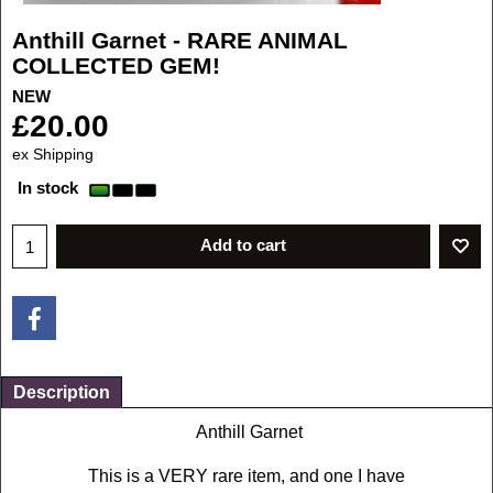
Anthill Garnet - RARE ANIMAL
COLLECTED GEM!
NEW
£
20.00
ex Shipping
In stock
Add to cart
Description
Anthill Garnet
This is a VERY rare item, and one I have