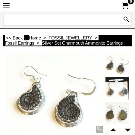
0
<< Back
|
Home
>
FOSSIL JEWELLERY
>
Fossil Earrings
>
Silver Set Charmouth Ammonite Earrings