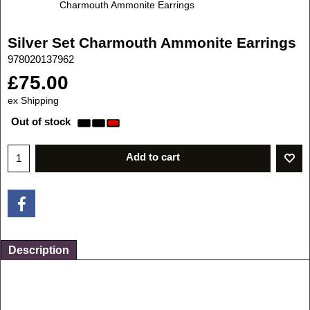
Charmouth Ammonite Earrings
Silver Set Charmouth Ammonite Earrings
978020137962
£
75.00
ex Shipping
Out of stock
Add to cart
Description