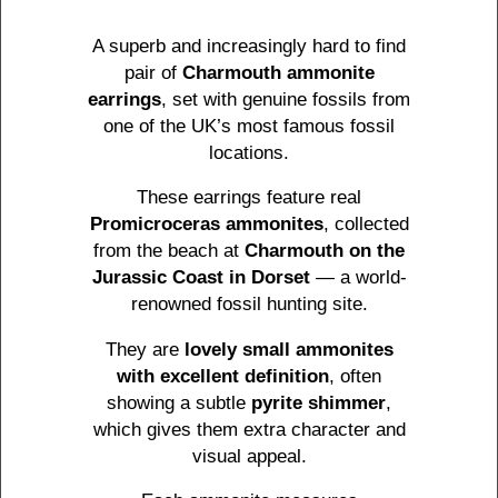
A superb and increasingly hard to find
pair of
Charmouth ammonite
earrings
, set with genuine fossils from
one of the UK’s most famous fossil
locations.
These earrings feature real
Promicroceras ammonites
, collected
from the beach at
Charmouth on the
Jurassic Coast in Dorset
— a world-
renowned fossil hunting site.
They are
lovely small ammonites
with excellent definition
, often
showing a subtle
pyrite shimmer
,
which gives them extra character and
visual appeal.