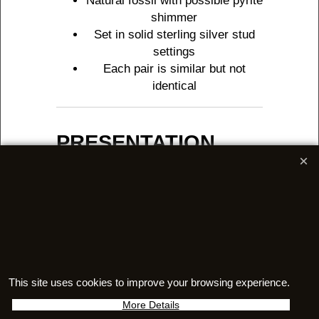
Natural fossil with possible pyrite
shimmer
Set in solid sterling silver stud
settings
Each pair is similar but not
identical
PRESENTATION
Supplied in a labelled, velvet-
lined jewellery box
Sent in an embossed outer
presentation box
Includes a signed Certificate of
Authenticity
Features a unique holographic
serial number
This site uses cookies to improve your browsing experience.
Includes a 27-page full colour
More Details
booklet