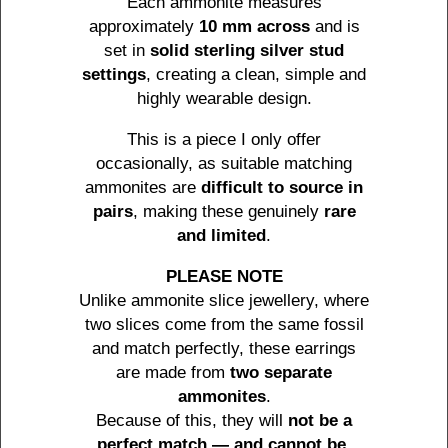
Each ammonite measures
approximately
10 mm across
and is
set in
solid sterling silver stud
settings
, creating a clean, simple and
highly wearable design.
This is a piece I only offer
occasionally, as suitable matching
ammonites are
difficult to source in
pairs
, making these genuinely
rare
and limited
.
PLEASE NOTE
Unlike ammonite slice jewellery, where
two slices come from the same fossil
and match perfectly, these earrings
are made from
two separate
ammonites
.
Because of this, they will
not be a
perfect match — and cannot be
.