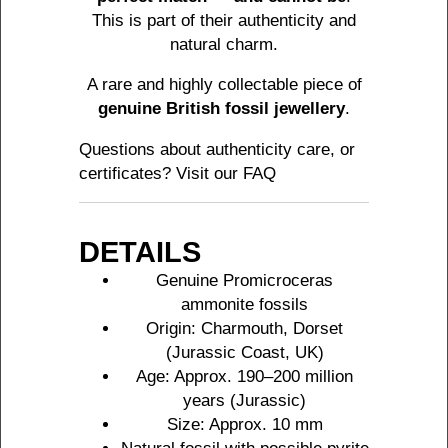
This is part of their authenticity and
natural charm.
A rare and highly collectable piece of
genuine British fossil jewellery
.
Questions about authenticity care, or
certificates? Visit our
FAQ
DETAILS
Genuine Promicroceras
ammonite fossils
Origin: Charmouth, Dorset
(Jurassic Coast, UK)
Age: Approx. 190–200 million
years (Jurassic)
Size: Approx. 10 mm