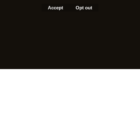
Accept
Opt out
To create online store
ShopFactory eCommerce
software was used.