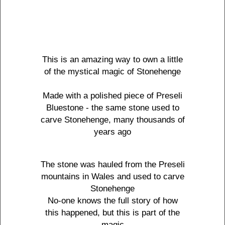
This is an amazing way to own a little
of the mystical magic of Stonehenge
Made with a polished piece of Preseli
Bluestone - the same stone used to
carve Stonehenge, many thousands of
years ago
The stone was hauled from the Preseli
mountains in Wales and used to carve
Stonehenge
No-one knows the full story of how
this happened, but this is part of the
magic