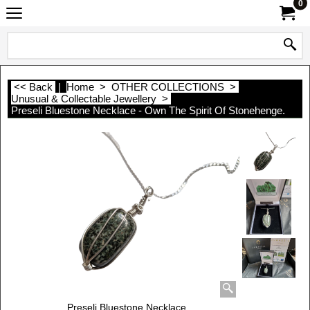
0
<< Back
|
Home
>
OTHER COLLECTIONS
>
Unusual & Collectable Jewellery
>
Preseli Bluestone Necklace - Own The Spirit Of Stonehenge.
Preseli Bluestone Necklace