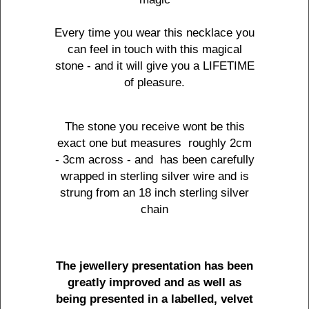
Every time you wear this necklace you
can feel in touch with this magical
stone - and it will give you a LIFETIME
of pleasure.
The stone you receive wont be this
exact one but measures roughly 2cm
- 3cm across - and has been carefully
wrapped in sterling silver wire and is
strung from an 18 inch sterling silver
chain
The jewellery presentation has been
greatly improved and as well as
being presented in a labelled, velvet