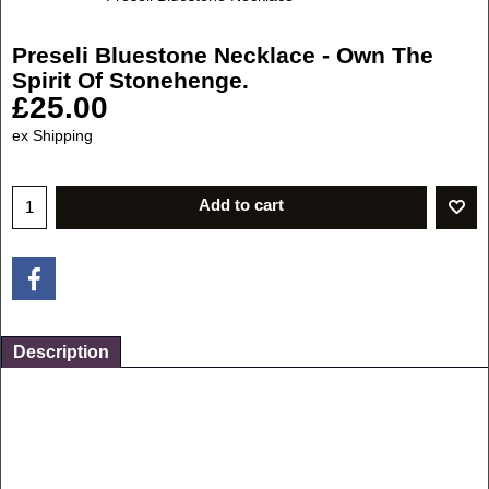
Preseli Bluestone Necklace - Own The
Spirit Of Stonehenge.
£
25.00
ex Shipping
Add to cart
Description