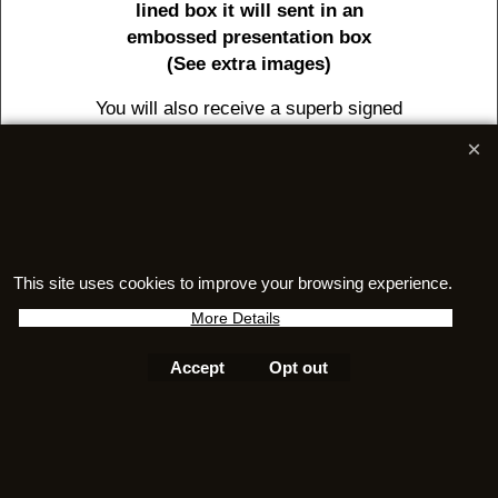
lined box it will sent in an
embossed presentation box
(See extra images)
You will also receive a superb signed
certificate of authenticity complete
with holographic serial number.
And also a superb 24 page full colour
booklet packed with information on
meteorites as well as jewellery care
This site uses cookies to improve your browsing experience.
information
More Details
Accept
Opt out
To create online store
ShopFactory eCommerce
software was used.