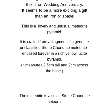
their Iron Wedding Anniversary.
It seems to be a more exciting a gift
than an iron or spade!
This is a lovely and unusual meteorite
pyramid.
It is crafted from a fragment of a genuine
unclassified Stone Chondrite meteorite -
encased forever in a rich yellow lucite
pyramid.
(It measures 2.5cm tall and 2cm across
the base.)
The meteorite is a small Stone Chondrite
meteorite