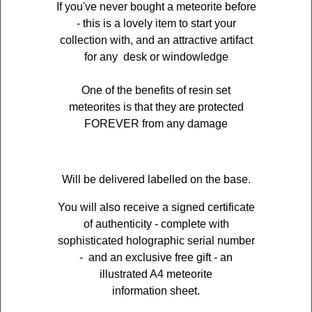
If you've never bought a meteorite before
- this is a lovely item to start your
collection with, and an attractive artifact
for any desk or windowledge
One of the benefits of resin set
meteorites is that they are protected
FOREVER from any damage
Will be delivered labelled on the base.
You will also receive a signed certificate
of authenticity - complete with
sophisticated holographic serial number
- and an exclusive free gift - an
illustrated A4 meteorite
information sheet.