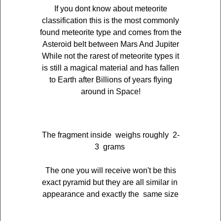
If you dont know about meteorite
classification this is the most commonly
found meteorite type and comes from the
Asteroid belt between Mars And Jupiter
While not the rarest of meteorite types it
is still a magical material and has fallen
to Earth after Billions of years flying
around in Space!
The fragment inside weighs roughly 2-
3 grams
The one you will receive won't be this
exact pyramid but they are all similar in
appearance and exactly the same size