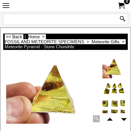
0
<< Back
|
Home
>
FOSSIL AND METEORITE SPECIMENS
>
Meteorite Gifts
>
Meteorite Pyramid - Stone Chondrite