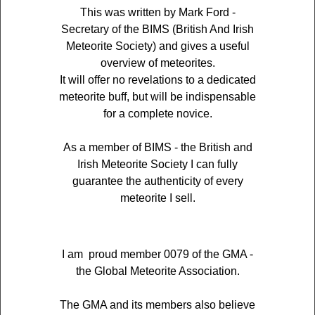
This was written by Mark Ford -
Secretary of the BIMS (British And Irish
Meteorite Society) and gives a useful
overview of meteorites.
It will offer no revelations to a dedicated
meteorite buff, but will be indispensable
for a complete novice.
As a member of BIMS - the British and
Irish Meteorite Society I can fully
guarantee the authenticity of every
meteorite I sell.
I am proud member 0079 of the GMA -
the Global Meteorite Association.
The GMA and its members also believe