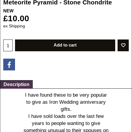
Meteorite Pyramid - Stone Chondrite
NEW
£
10.00
ex Shipping
Add to cart
Description
I
have found these to be very popular
to give as Iron Wedding anniversary
gifts.
I have sold loads over the last few
years to people wanting to give
something unusual to their spouses on