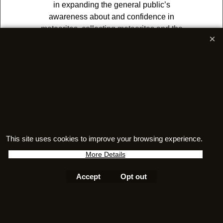
in expanding the general public’s
awareness about and confidence in
meteorites, collecting meteorites and the
association itself by means of education,
outreach and upholding and
safeguarding the principles of the
organization.
This site uses cookies to improve your browsing experience.
More Details
Accept
Opt out